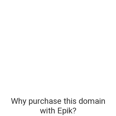
Why purchase this domain
with Epik?