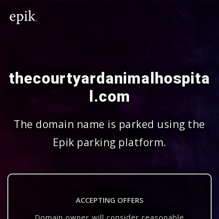
thecourtyardanimalhospita
l.com
The domain name is parked using the
Epik parking platform.
ACCEPTING OFFERS
Domain owner will consider reasonable