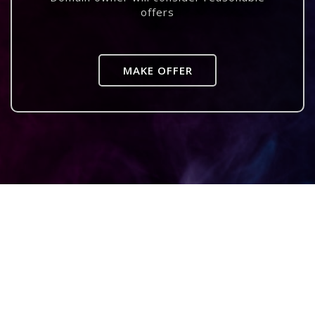
offers
MAKE OFFER